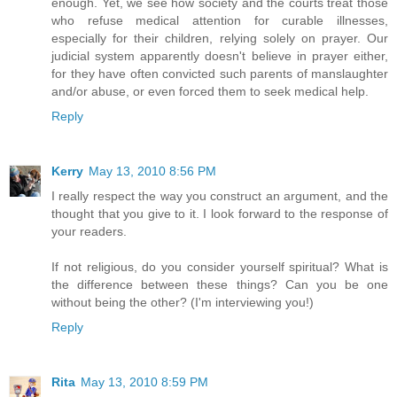
enough. Yet, we see how society and the courts treat those
who refuse medical attention for curable illnesses,
especially for their children, relying solely on prayer. Our
judicial system apparently doesn't believe in prayer either,
for they have often convicted such parents of manslaughter
and/or abuse, or even forced them to seek medical help.
Reply
Kerry
May 13, 2010 8:56 PM
I really respect the way you construct an argument, and the
thought that you give to it. I look forward to the response of
your readers.
If not religious, do you consider yourself spiritual? What is
the difference between these things? Can you be one
without being the other? (I'm interviewing you!)
Reply
Rita
May 13, 2010 8:59 PM