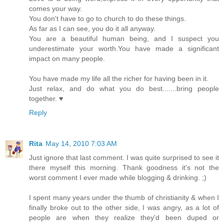
comes your way.
You don't have to go to church to do these things.
As far as I can see, you do it all anyway.
You are a beautiful human being, and I suspect you
underestimate your worth.You have made a significant
impact on many people.
You have made my life all the richer for having been in it.
Just relax, and do what you do best.......bring people
together. ♥
Reply
Rita
May 14, 2010 7:03 AM
Just ignore that last comment. I was quite surprised to see it
there myself this morning. Thank goodness it's not the
worst comment I ever made while blogging & drinking. ;)
I spent many years under the thumb of christianity & when I
finally broke out to the other side, I was angry, as a lot of
people are when they realize they'd been duped or