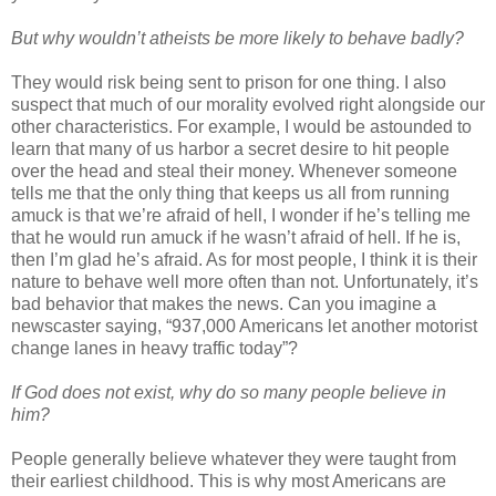
But why wouldn’t atheists be more likely to behave badly?
They would risk being sent to prison for one thing. I also
suspect that much of our morality evolved right alongside our
other characteristics. For example, I would be astounded to
learn that many of us harbor a secret desire to hit people
over the head and steal their money. Whenever someone
tells me that the only thing that keeps us all from running
amuck is that we’re afraid of hell, I wonder if he’s telling me
that he would run amuck if he wasn’t afraid of hell. If he is,
then I’m glad he’s afraid. As for most people, I think it is their
nature to behave well more often than not. Unfortunately, it’s
bad behavior that makes the news. Can you imagine a
newscaster saying, “937,000 Americans let another motorist
change lanes in heavy traffic today”?
If God does not exist, why do so many people believe in
him?
People generally believe whatever they were taught from
their earliest childhood. This is why most Americans are