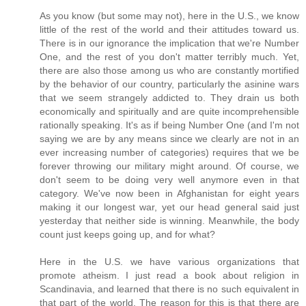
As you know (but some may not), here in the U.S., we know
little of the rest of the world and their attitudes toward us.
There is in our ignorance the implication that we're Number
One, and the rest of you don't matter terribly much. Yet,
there are also those among us who are constantly mortified
by the behavior of our country, particularly the asinine wars
that we seem strangely addicted to. They drain us both
economically and spiritually and are quite incomprehensible
rationally speaking. It's as if being Number One (and I'm not
saying we are by any means since we clearly are not in an
ever increasing number of categories) requires that we be
forever throwing our military might around. Of course, we
don't seem to be doing very well anymore even in that
category. We've now been in Afghanistan for eight years
making it our longest war, yet our head general said just
yesterday that neither side is winning. Meanwhile, the body
count just keeps going up, and for what?
Here in the U.S. we have various organizations that
promote atheism. I just read a book about religion in
Scandinavia, and learned that there is no such equivalent in
that part of the world. The reason for this is that there are