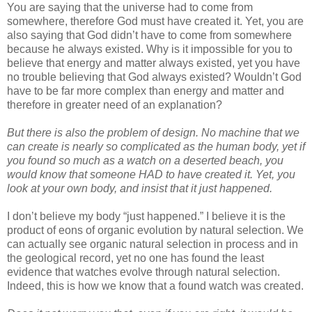
You are saying that the universe had to come from
somewhere, therefore God must have created it. Yet, you are
also saying that God didn’t have to come from somewhere
because he always existed. Why is it impossible for you to
believe that energy and matter always existed, yet you have
no trouble believing that God always existed? Wouldn’t God
have to be far more complex than energy and matter and
therefore in greater need of an explanation?
But there is also the problem of design. No machine that we
can create is nearly so complicated as the human body, yet if
you found so much as a watch on a deserted beach, you
would know that someone HAD to have created it. Yet, you
look at your own body, and insist that it just happened.
I don’t believe my body “just happened.” I believe it is the
product of eons of organic evolution by natural selection. We
can actually see organic natural selection in process and in
the geological record, yet no one has found the least
evidence that watches evolve through natural selection.
Indeed, this is how we know that a found watch was created.