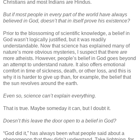
Christians and most Indians are Hindus.
But if most people in every part of the world have always
believed in God, doesn’t that in itself prove his existence?
Prior to the blossoming of scientific knowledge, a belief in
God wasn’t logically justified, but it was readily
understandable. Now that science has explained many of
nature’s more obvious mysteries, I suspect that there
are
more atheists. However, people’s belief in God goes beyond
an attempt to understand nature. It also offers emotional
comfort in time of sickness, death, or other loss, and this is
why it is harder to give up than, for example, the belief that
the sun revolves around the earth.
Even so, science can’t explain everything.
That is true. Maybe someday it can, but I doubt it.
Doesn’t this leave the door open to a belief in God?
“God did it,” has always been what people said about a
phenomenon that they didn’t understand. Take lightning, for