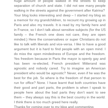
huge amount of people walked in the streets to keep
separation of church and state. I did not see many people
walking in the streets against the government after Katrina?
Your blog looks interesting and deep – I started my blog as
a memoir for my grandchildren, to recount my growing up in
Paris and also my travels. It is read by my family here and
in France, so I don’t talk about sensitive subjects (for the US
family – the French one does not care, they are open
minded.) Here the conservatives or super Christians do not
like to talk with liberals and vice-versa. I like to have a good
argument but it is hard to find people with an open mind. I
do miss the open mindedness of Europe and the freedom.
Yes freedom because in Paris the mayor is openly gay and
has been re-elected, French president Mitterand was
agnostic and nobody cared. Try to imagine an American
president who would be agnostic? Never, even if he was the
best for the job. So where is the freedom of that person to
run for office? None. I have learnt that both countries have
their good and part parts, the problem is when I speak to
people here about the bad parts they don’t want to see
them – they always say this is the best country in the world.
I think there is too much greed here really.
Thanks for coming over to my blog and commenting.