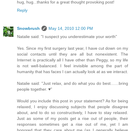
hug, hug...thanks for a great thought provoking post!
Reply
Snowbrush
May 14, 2010 12:00 PM
Natalie said: "I suspect you underestimate your worth"
Yes. Since my first surgery last year, I have cut down on my
social contacts until they are all but nonexistent. The
Internet is practically all I have other than Peggy, so my life
is not well-balanced. I feel invisible among the part of
humanity that has faces I can actually look at as we interact.
Natalie said: "Just relax, and do what you do best.......bring
people together. ♥"
Would you include this post in your statement? As for being
relaxed, I enjoy discussing subjects that people disagree
about, and to do so constructively, I have to stay relaxed.
Just as some of my posts get a rise out of people, their
responses sometimes get a rise out of me, yet I am
honored that they care about me (as I generally believe