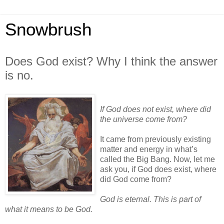
Snowbrush
Does God exist? Why I think the answer
is no.
If God does not exist, where did
the universe come from?
It came from previously existing
matter and energy in what’s
called the Big Bang. Now, let me
ask you, if God does exist, where
did God come from?
God is eternal. This is part of
what it means to be God.