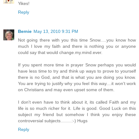
Yikes!
Reply
Bernie
May 13, 2010 9:31 PM
Not going there with you this time Snow.....you know how
much I love my faith and there is nothing you or anyone
could say that would change.my.mind.ever.
If you spent more time in prayer Snow perhaps you would
have less time to try and think up ways to prove to yourself
there is no God, and that is what you are doing you know.
You are trying to justify why you feel this way....it won't work
on Christians and may even upset some of them.
I don't even have to think about it, its called Faith and my
life is so much richer for it. Life is good. Good Luck on this
subject my friend but somehow I think you enjoy these
controversial subjects.........:-) Hugs
Reply