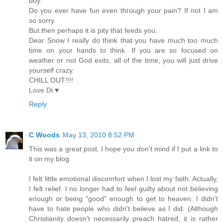
boy.
Do you ever have fun even through your pain? If not I am
so sorry.
But then perhaps it is pity that feeds you.
Dear Snow I really do think that you have much too much
time on your hands to think. If you are so focused on
weather or not God exits, all of the time, you will just drive
yourself crazy.
CHILL OUT!!!!
Love Di ♥
Reply
C Woods
May 13, 2010 8:52 PM
This was a great post. I hope you don't mind if I put a link to
it on my blog.
I felt little emotional discomfort when I lost my faith. Actually,
I felt relief. I no longer had to feel guilty about not believing
enough or being "good" enough to get to heaven. I didn't
have to hate people who didn't believe as I did. (Although
Christianity doesn't necessarily preach hatred, it is rather