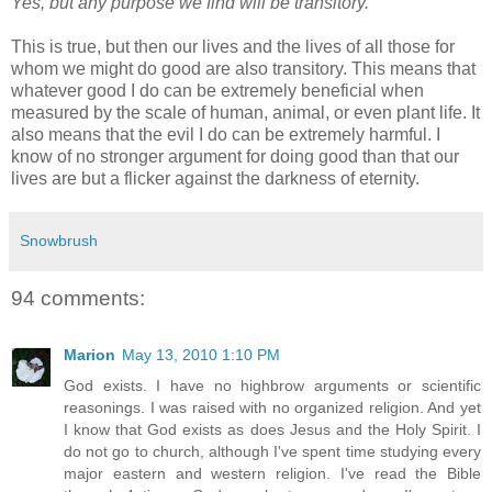
Yes, but any purpose we find will be transitory.
This is true, but then our lives and the lives of all those for
whom we might do good are also transitory. This means that
whatever good I do can be extremely beneficial when
measured by the scale of human, animal, or even plant life. It
also means that the evil I do can be extremely harmful. I
know of no stronger argument for doing good than that our
lives are but a flicker against the darkness of eternity.
Snowbrush
94 comments:
Marion
May 13, 2010 1:10 PM
God exists. I have no highbrow arguments or scientific
reasonings. I was raised with no organized religion. And yet
I know that God exists as does Jesus and the Holy Spirit. I
do not go to church, although I've spent time studying every
major eastern and western religion. I've read the Bible