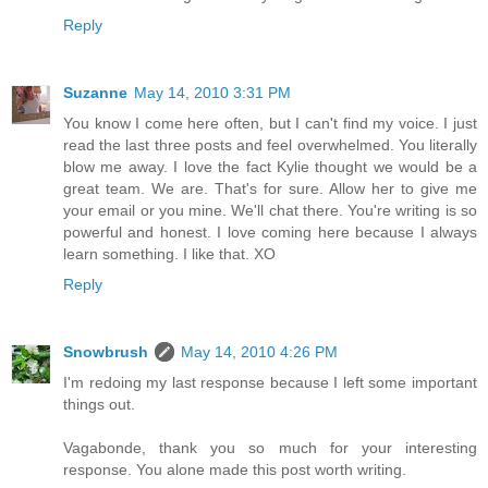
Reply
Suzanne
May 14, 2010 3:31 PM
You know I come here often, but I can't find my voice. I just
read the last three posts and feel overwhelmed. You literally
blow me away. I love the fact Kylie thought we would be a
great team. We are. That's for sure. Allow her to give me
your email or you mine. We'll chat there. You're writing is so
powerful and honest. I love coming here because I always
learn something. I like that. XO
Reply
Snowbrush
May 14, 2010 4:26 PM
I'm redoing my last response because I left some important
things out.
Vagabonde, thank you so much for your interesting
response. You alone made this post worth writing.