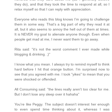
they do), and that they took the time to respond at all, so I
relax myself so that I can reply with appreciation.
Everyone who reads this blog knows I'm going to challenge
them in some way. That's a big part of why they read it at
all, but it also seems to annoy the hell out of them at times.
It is NEVER my goal to alienate anyone though. Even when
people get mad at me, I never want them to go away.
Rita said: "it's not the worst comment I ever made while
blogging & drinking. ;)"
I know what you mean. I always try to remind myself to think
hard before I hit that orange button. I'm surprised now to
see that you agreed with me. I took "yikes" to mean that you
were shocked or offended.
All Consuming said: "the lines really aren't too clear for me.
But I don't lose any sleep over it hahaha"
You're like Peggy. The subject doesn't interest her enough
to even spend time thinking about it, whereas I was