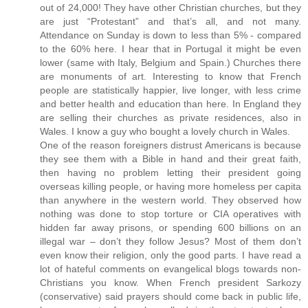
out of 24,000! They have other Christian churches, but they
are just “Protestant” and that’s all, and not many.
Attendance on Sunday is down to less than 5% - compared
to the 60% here. I hear that in Portugal it might be even
lower (same with Italy, Belgium and Spain.) Churches there
are monuments of art. Interesting to know that French
people are statistically happier, live longer, with less crime
and better health and education than here. In England they
are selling their churches as private residences, also in
Wales. I know a guy who bought a lovely church in Wales.
One of the reason foreigners distrust Americans is because
they see them with a Bible in hand and their great faith,
then having no problem letting their president going
overseas killing people, or having more homeless per capita
than anywhere in the western world. They observed how
nothing was done to stop torture or CIA operatives with
hidden far away prisons, or spending 600 billions on an
illegal war – don’t they follow Jesus? Most of them don’t
even know their religion, only the good parts. I have read a
lot of hateful comments on evangelical blogs towards non-
Christians you know. When French president Sarkozy
(conservative) said prayers should come back in public life,