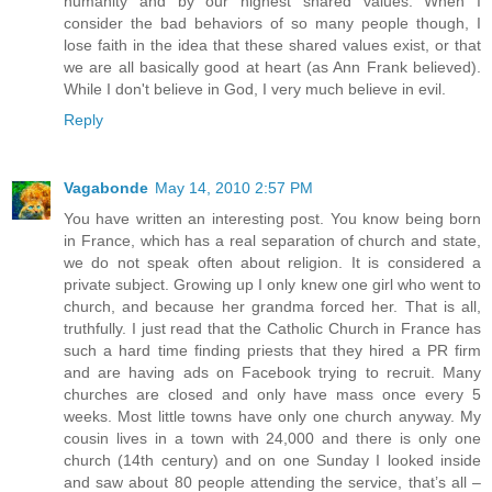
humanity and by our highest shared values. When I
consider the bad behaviors of so many people though, I
lose faith in the idea that these shared values exist, or that
we are all basically good at heart (as Ann Frank believed).
While I don't believe in God, I very much believe in evil.
Reply
Vagabonde
May 14, 2010 2:57 PM
You have written an interesting post. You know being born
in France, which has a real separation of church and state,
we do not speak often about religion. It is considered a
private subject. Growing up I only knew one girl who went to
church, and because her grandma forced her. That is all,
truthfully. I just read that the Catholic Church in France has
such a hard time finding priests that they hired a PR firm
and are having ads on Facebook trying to recruit. Many
churches are closed and only have mass once every 5
weeks. Most little towns have only one church anyway. My
cousin lives in a town with 24,000 and there is only one
church (14th century) and on one Sunday I looked inside
and saw about 80 people attending the service, that’s all –