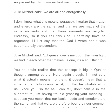
engrossed by it from my earliest memories.
Julie Mitchell said: "we are all one energetically.."
I don't know what this means, perzactly. I realize that matter
and energy are the same, and that we are made of the
same elements and that these elements are recycled
endlessly, so if you call this God, I certainly have no
argument. I'll just say that the God I wrote about was
supernaturally transcendent.
Julie Mitchell said: "…I guess love is my god…the inner light
we find in each other that makes us one, it's a soul thing."
You no doubt realize that this concept is big in Quaker
thought, among others. Here again though, I'm not sure
what it actually means. To them, it doesn't mean that a
supernatural deity doesn't exist, but that he inhabits all of
us. Since you, so far as I can tell, don't believe in the
supernatural, I'm having trouble grasping your meaning. I
suppose you mean that our basic needs and emotions are
the same, and that we are therefore bound by our common