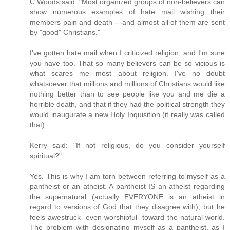
C Woods said: "Most organized groups of non-believers can
show numerous examples of hate mail wishing their
members pain and death ---and almost all of them are sent
by "good" Christians."
I've gotten hate mail when I criticized religion, and I'm sure
you have too. That so many believers can be so vicious is
what scares me most about religion. I've no doubt
whatsoever that millions and millions of Christians would like
nothing better than to see people like you and me die a
horrible death, and that if they had the political strength they
would inaugurate a new Holy Inquisition (it really was called
that).
Kerry said: "If not religious, do you consider yourself
spiritual?"
Yes. This is why I am torn between referring to myself as a
pantheist or an atheist. A pantheist IS an atheist regarding
the supernatural (actually EVERYONE is an atheist in
regard to versions of God that they disagree with), but he
feels awestruck--even worshipful--toward the natural world.
The problem with designating myself as a pantheist, as I