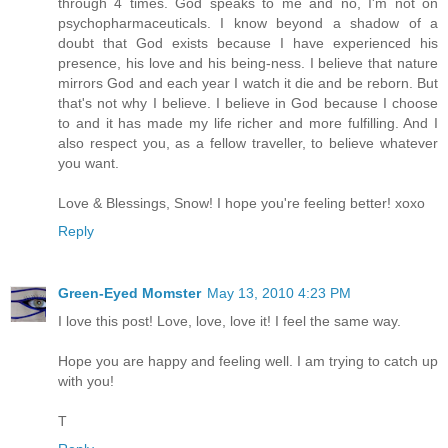
through 4 times. God speaks to me and no, I'm not on
psychopharmaceuticals. I know beyond a shadow of a
doubt that God exists because I have experienced his
presence, his love and his being-ness. I believe that nature
mirrors God and each year I watch it die and be reborn. But
that's not why I believe. I believe in God because I choose
to and it has made my life richer and more fulfilling. And I
also respect you, as a fellow traveller, to believe whatever
you want.
Love & Blessings, Snow! I hope you're feeling better! xoxo
Reply
Green-Eyed Momster
May 13, 2010 4:23 PM
I love this post! Love, love, love it! I feel the same way.
Hope you are happy and feeling well. I am trying to catch up
with you!
T