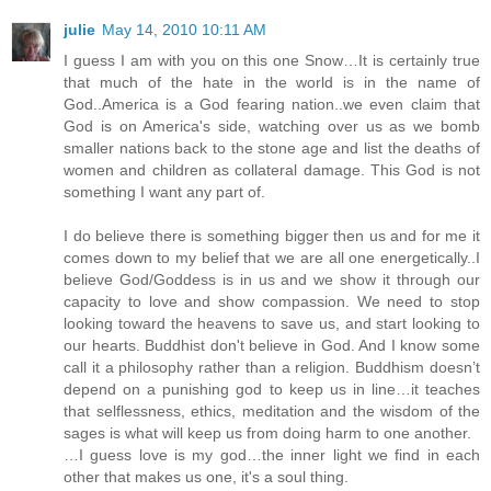
julie
May 14, 2010 10:11 AM
I guess I am with you on this one Snow…It is certainly true
that much of the hate in the world is in the name of
God..America is a God fearing nation..we even claim that
God is on America's side, watching over us as we bomb
smaller nations back to the stone age and list the deaths of
women and children as collateral damage. This God is not
something I want any part of.
I do believe there is something bigger then us and for me it
comes down to my belief that we are all one energetically..I
believe God/Goddess is in us and we show it through our
capacity to love and show compassion. We need to stop
looking toward the heavens to save us, and start looking to
our hearts. Buddhist don't believe in God. And I know some
call it a philosophy rather than a religion. Buddhism doesn’t
depend on a punishing god to keep us in line…it teaches
that selflessness, ethics, meditation and the wisdom of the
sages is what will keep us from doing harm to one another.
…I guess love is my god…the inner light we find in each
other that makes us one, it's a soul thing.