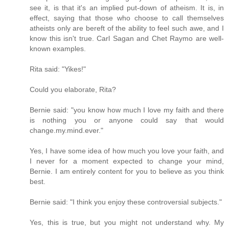
see it, is that it's an implied put-down of atheism. It is, in
effect, saying that those who choose to call themselves
atheists only are bereft of the ability to feel such awe, and I
know this isn't true. Carl Sagan and Chet Raymo are well-
known examples.
Rita said: "Yikes!"
Could you elaborate, Rita?
Bernie said: "you know how much I love my faith and there
is nothing you or anyone could say that would
change.my.mind.ever."
Yes, I have some idea of how much you love your faith, and
I never for a moment expected to change your mind,
Bernie. I am entirely content for you to believe as you think
best.
Bernie said: "I think you enjoy these controversial subjects."
Yes, this is true, but you might not understand why. My