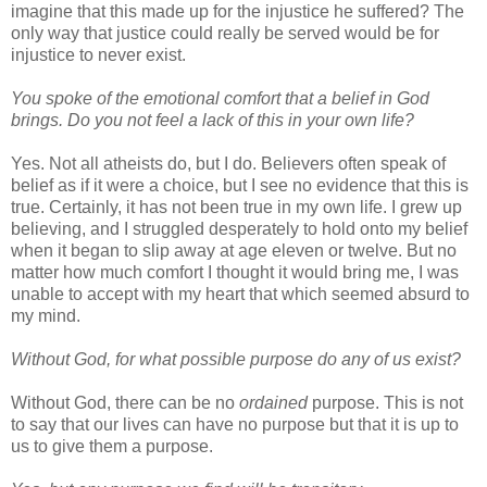
imagine that this made up for the injustice he suffered? The
only way that justice could really be served would be for
injustice to never exist.
You spoke of the emotional comfort that a belief in God
brings. Do you not feel a lack of this in your own life?
Yes. Not all atheists do, but I do. Believers often speak of
belief as if it were a choice, but I see no evidence that this is
true. Certainly, it has not been true in my own life. I grew up
believing, and I struggled desperately to hold onto my belief
when it began to slip away at age eleven or twelve. But no
matter how much comfort I thought it would bring me, I was
unable to accept with my heart that which seemed absurd to
my mind.
Without God, for what possible purpose do any of us exist?
Without God, there can be no
ordained
purpose. This is not
to say that our lives can have no purpose but that it is up to
us to give them a purpose.