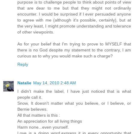
purpose is to challenge people to think about points of view
that are dear to me but that they might not ordinarily
encounter. I would be surprised if I ever persuaded anyone
to agree with me (although it's possible, certainly), but at
the very least, I might promote understanding and tolerance
of other viewpoints.
As for your belief that I'm trying to prove to MYSELF that
there is no God despite my statement to the contrary, I am
curious as to why you would make such a charge?
Reply
Natalie
May 14, 2010 2:48 AM
I didn't make the label, I have just noticed that is what
people call it.
Snow, It doesn't matter what you believe, or I believe, or
Bernie believes.
All that matters is this :
An appreciation for all living things
Harm none...even yourself.
Love is a doing word,express it in every opportunity that