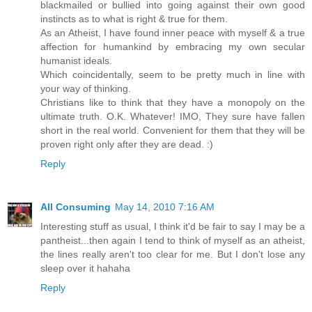
blackmailed or bullied into going against their own good
instincts as to what is right & true for them.
As an Atheist, I have found inner peace with myself & a true
affection for humankind by embracing my own secular
humanist ideals.
Which coincidentally, seem to be pretty much in line with
your way of thinking.
Christians like to think that they have a monopoly on the
ultimate truth. O.K. Whatever! IMO, They sure have fallen
short in the real world. Convenient for them that they will be
proven right only after they are dead. :)
Reply
All Consuming
May 14, 2010 7:16 AM
Interesting stuff as usual, I think it'd be fair to say I may be a
pantheist...then again I tend to think of myself as an atheist,
the lines really aren't too clear for me. But I don't lose any
sleep over it hahaha
Reply