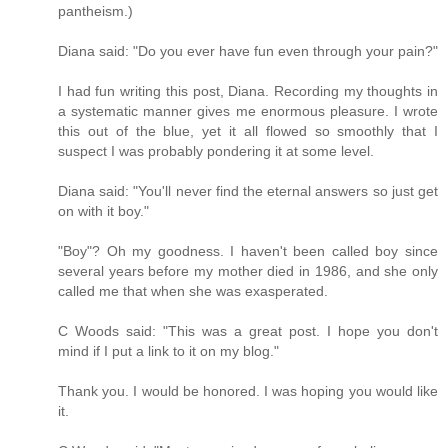
pantheism.)
Diana said: "Do you ever have fun even through your pain?"
I had fun writing this post, Diana. Recording my thoughts in
a systematic manner gives me enormous pleasure. I wrote
this out of the blue, yet it all flowed so smoothly that I
suspect I was probably pondering it at some level.
Diana said: "You'll never find the eternal answers so just get
on with it boy."
"Boy"? Oh my goodness. I haven't been called boy since
several years before my mother died in 1986, and she only
called me that when she was exasperated.
C Woods said: "This was a great post. I hope you don't
mind if I put a link to it on my blog."
Thank you. I would be honored. I was hoping you would like
it.