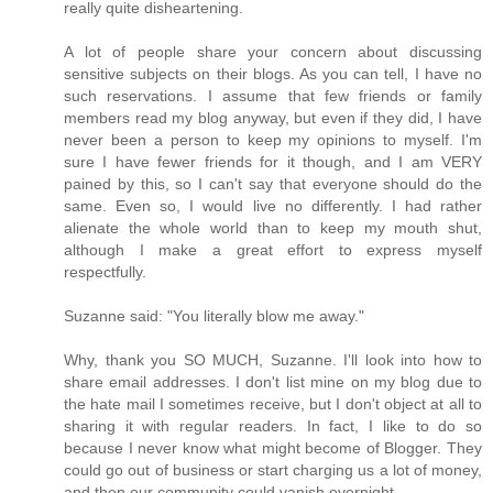
really quite disheartening.
A lot of people share your concern about discussing
sensitive subjects on their blogs. As you can tell, I have no
such reservations. I assume that few friends or family
members read my blog anyway, but even if they did, I have
never been a person to keep my opinions to myself. I'm
sure I have fewer friends for it though, and I am VERY
pained by this, so I can't say that everyone should do the
same. Even so, I would live no differently. I had rather
alienate the whole world than to keep my mouth shut,
although I make a great effort to express myself
respectfully.
Suzanne said: "You literally blow me away."
Why, thank you SO MUCH, Suzanne. I'll look into how to
share email addresses. I don't list mine on my blog due to
the hate mail I sometimes receive, but I don't object at all to
sharing it with regular readers. In fact, I like to do so
because I never know what might become of Blogger. They
could go out of business or start charging us a lot of money,
and then our community could vanish overnight.