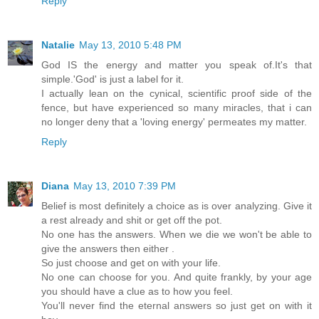
Reply
Natalie
May 13, 2010 5:48 PM
God IS the energy and matter you speak of.It's that
simple.'God' is just a label for it.
I actually lean on the cynical, scientific proof side of the
fence, but have experienced so many miracles, that i can
no longer deny that a 'loving energy' permeates my matter.
Reply
Diana
May 13, 2010 7:39 PM
Belief is most definitely a choice as is over analyzing. Give it
a rest already and shit or get off the pot.
No one has the answers. When we die we won't be able to
give the answers then either .
So just choose and get on with your life.
No one can choose for you. And quite frankly, by your age
you should have a clue as to how you feel.
You'll never find the eternal answers so just get on with it