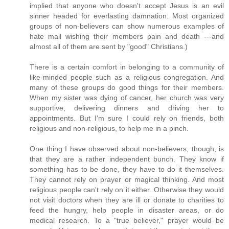
implied that anyone who doesn't accept Jesus is an evil
sinner headed for everlasting damnation. Most organized
groups of non-believers can show numerous examples of
hate mail wishing their members pain and death ---and
almost all of them are sent by "good" Christians.)
There is a certain comfort in belonging to a community of
like-minded people such as a religious congregation. And
many of these groups do good things for their members.
When my sister was dying of cancer, her church was very
supportive, delivering dinners and driving her to
appointments. But I'm sure I could rely on friends, both
religious and non-religious, to help me in a pinch.
One thing I have observed about non-believers, though, is
that they are a rather independent bunch. They know if
something has to be done, they have to do it themselves.
They cannot rely on prayer or magical thinking. And most
religious people can't rely on it either. Otherwise they would
not visit doctors when they are ill or donate to charities to
feed the hungry, help people in disaster areas, or do
medical research. To a "true believer," prayer would be