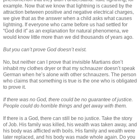
example. Now that we know that lightning is caused by the
attraction between positive and negative electrical charges,
we give that as the answer when a child asks what causes
lightning. If everyone who came before us had settled for
“God did it” as an explanation for natural phenomena, we
would know little more than we did thousands of years ago.
But you can’t prove God doesn’t exist.
No, but neither can I prove that invisible Martians don’t
inhabit my clothes dryer or that my schnauzer doesn’t speak
German when he’s alone with other schnauzers. The person
who claims that something is true is the one who is obligated
to prove it.
If there was no God, there could be no guarantee of justice.
People could do horrible things and get away with them.
If there is a God, there can still be no justice. Take the story
of Job. His family was killed, his wealth was taken away, and
his body was afflicted with boils. His family and wealth were
later replaced, and his body was made whole again. Do you