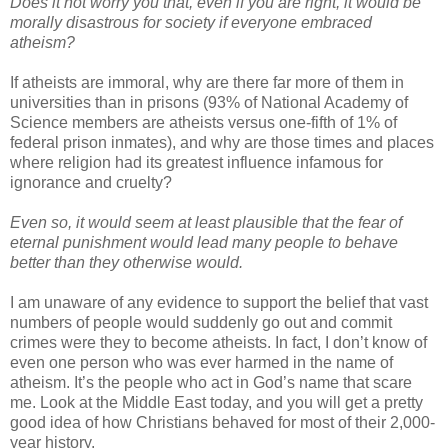
Does it not worry you that, even if you are right, it would be
morally disastrous for society if everyone embraced
atheism?
If atheists are immoral, why are there far more of them in
universities than in prisons (93% of National Academy of
Science members are atheists versus one-fifth of 1% of
federal prison inmates), and why are those times and places
where religion had its greatest influence infamous for
ignorance and cruelty?
Even so, it would seem at least plausible that the fear of
eternal punishment would lead many people to behave
better than they otherwise would.
I am unaware of any evidence to support the belief that vast
numbers of people would suddenly go out and commit
crimes were they to become atheists. In fact, I don’t know of
even one person who was ever harmed in the name of
atheism. It’s the people who act in God’s name that scare
me. Look at the Middle East today, and you will get a pretty
good idea of how Christians behaved for most of their 2,000-
year history.