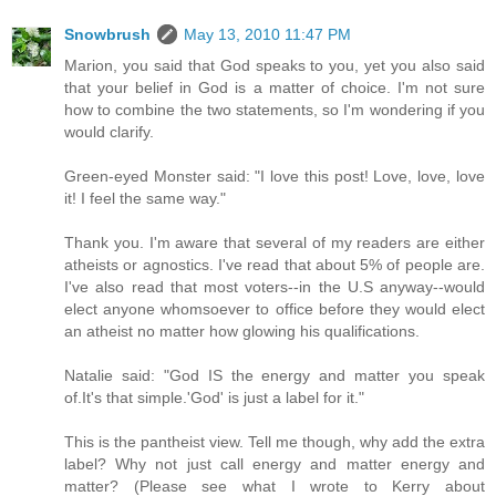
Snowbrush
May 13, 2010 11:47 PM
Marion, you said that God speaks to you, yet you also said
that your belief in God is a matter of choice. I'm not sure
how to combine the two statements, so I'm wondering if you
would clarify.
Green-eyed Monster said: "I love this post! Love, love, love
it! I feel the same way."
Thank you. I'm aware that several of my readers are either
atheists or agnostics. I've read that about 5% of people are.
I've also read that most voters--in the U.S anyway--would
elect anyone whomsoever to office before they would elect
an atheist no matter how glowing his qualifications.
Natalie said: "God IS the energy and matter you speak
of.It's that simple.'God' is just a label for it."
This is the pantheist view. Tell me though, why add the extra
label? Why not just call energy and matter energy and
matter? (Please see what I wrote to Kerry about