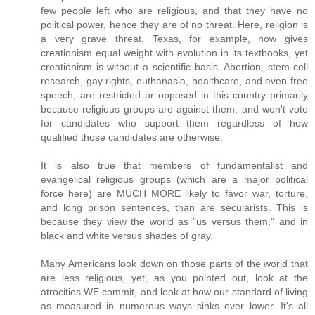
few people left who are religious, and that they have no
political power, hence they are of no threat. Here, religion is
a very grave threat. Texas, for example, now gives
creationism equal weight with evolution in its textbooks, yet
creationism is without a scientific basis. Abortion, stem-cell
research, gay rights, euthanasia, healthcare, and even free
speech, are restricted or opposed in this country primarily
because religious groups are against them, and won't vote
for candidates who support them regardless of how
qualified those candidates are otherwise.
It is also true that members of fundamentalist and
evangelical religious groups (which are a major political
force here) are MUCH MORE likely to favor war, torture,
and long prison sentences, than are secularists. This is
because they view the world as "us versus them," and in
black and white versus shades of gray.
Many Americans look down on those parts of the world that
are less religious, yet, as you pointed out, look at the
atrocities WE commit, and look at how our standard of living
as measured in numerous ways sinks ever lower. It's all