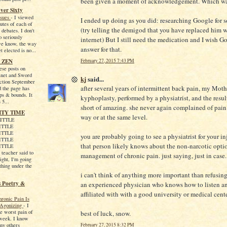
been given a moment of acknowledgement. Which wa
ver Sixty
ssues
-
I viewed
I ended up doing as you did: researching Google for 
utes of each of
(try telling the demigod that you have replaced him w
 debates. I don't
o seriously
internet) But I still need the medication and I wish G
we know, the way
answer for that.
et elected is no...
 ZEN
February 27, 2015 7:43 PM
hese posts on
net and Sword
kj
said...
iction September
after several years of intermittent back pain, my Moth
d the page has
ps & bounds. It
kyphoplasty, performed by a physiatrist, and the resu
 5...
short of amazing. she never again complained of pain
ITY TIME
way or at the same level.
ITTLE
ITTLE
ITTLE
you are probably going to see a physiatrist for your in
ITTLE
that person likely knows about the non-narcotic optio
ITTLE
eacher said to
management of chronic pain. just saying, just in case.
ight, I'm going
thing under the
i can't think of anything more important than refusing
s Poetry &
an experienced physician who knows how to listen a
affiliated with with a good university or medical cente
ronic Pain Is
y Agonizing
-
I
e worst pain of
best of luck, snow.
 week. I know
February 27, 2015 8:32 PM
ny others