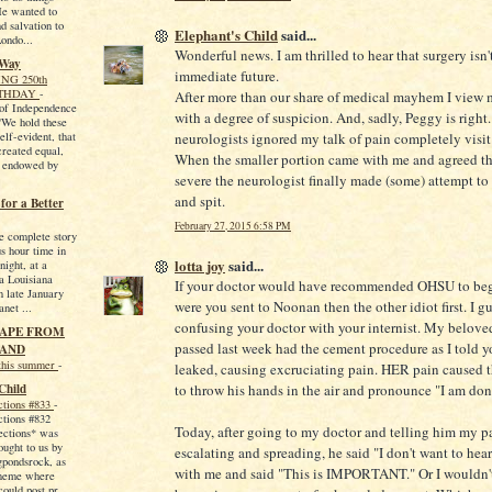
 He wanted to
d salvation to
Elephant's Child
said...
Londo...
Wonderful news. I am thrilled to hear that surgery isn'
 Way
immediate future.
NG 250th
RTHDAY
-
After more than our share of medical mayhem I view
 of Independence
with a degree of suspicion. And, sadly, Peggy is right
 "We hold these
self-evident, that
neurologists ignored my talk of pain completely visit a
created equal,
When the smaller portion came with me and agreed th
e endowed by
severe the neurologist finally made (some) attempt to t
and spit.
or a Better
February 27, 2015 6:58 PM
he complete story
us hour time in
lotta joy
said...
night, at a
 a Louisiana
If your doctor would have recommended OHSU to beg
n late January
were you sent to Noonan then the other idiot first. I gu
net ...
confusing your doctor with your internist. My beloved
CAPE FROM
passed last week had the cement procedure as I told y
AND
this summer
-
leaked, causing excruciating pain. HER pain caused
Child
to throw his hands in the air and pronounce "I am don
ctions #833
-
ctions #832
Today, after going to my doctor and telling him my pa
ections* was
ought to us by
escalating and spreading, he said "I don't want to hear
gpondsrock, as
with me and said "This is IMPORTANT." Or I wouldn'
meme where
could post pr...