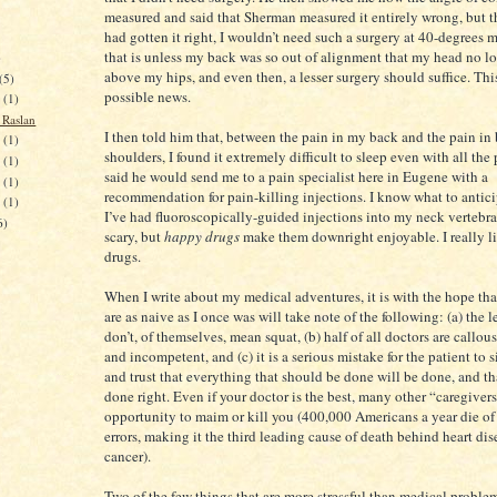
measured and said that Sherman measured it entirely wrong, but th
had gotten it right, I wouldn’t need such a surgery at 40-degrees 
that is unless my back was so out of alignment that my head no lo
)
above my hips, and even then, a lesser surgery should suffice. Thi
(5)
possible news.
7
(1)
Raslan
I then told him that, between the pain in my back and the pain in
3
(1)
shoulders, I found it extremely difficult to sleep even with all the p
4
(1)
said he would send me to a pain specialist here in Eugene with a
5
(1)
recommendation for pain-killing injections. I know what to antic
2
(1)
I’ve had fluoroscopically-guided injections into my neck vertebra
6)
scary, but
happy drugs
make them downright enjoyable. I really l
drugs.
When I write about my medical adventures, it is with the hope th
are as naive as I once was will take note of the following: (a) the 
don’t, of themselves, mean squat, (b) half of all doctors are callous
and incompetent, and (c) it is a serious mistake for the patient to 
and trust that everything that should be done will be done, and tha
done right. Even if your doctor is the best, many other “caregiver
opportunity to maim or kill you (400,000 Americans a year die of
errors, making it the third leading cause of death behind heart di
cancer).
Two of the few things that are more stressful than medical proble