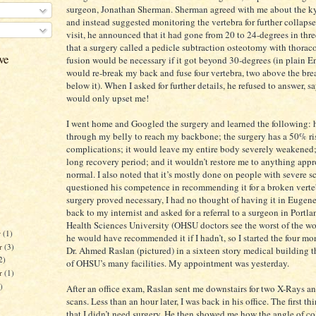
surgeon, Jonathan Sherman. Sherman agreed with me about the k
and instead suggested monitoring the vertebra for further collaps
visit, he announced that it had gone from 20 to 24-degrees in thr
that a surgery called a pedicle subtraction osteotomy with thora
ve
fusion would be necessary if it got beyond 30-degrees (in plain E
would re-break my back and fuse four vertebra, two above the br
below it). When I asked for further details, he refused to answer, s
would only upset me!
I went home and Googled the surgery and learned the following: 
through my belly to reach my backbone; the surgery has a 50% ris
complications; it would leave my entire body severely weakened; 
long recovery period; and it wouldn’t restore me to anything app
normal. I also noted that it’s mostly done on people with severe sco
questioned his competence in recommending it for a broken vertebr
surgery proved necessary, I had no thought of having it in Eugene
back to my internist and asked for a referral to a surgeon in Portl
Health Sciences University (OHSU doctors see the worst of the wor
r
(1)
he would have recommended it if I hadn’t, so I started the four mo
r
(3)
Dr. Ahmed Raslan (pictured) in a sixteen story medical building th
2)
of OHSU’s many facilities. My appointment was yesterday.
er
(1)
)
After an office exam, Raslan sent me downstairs for two X-Rays 
scans. Less than an hour later, I was back in his office. The first t
that I didn’t need surgery. He then showed me how the angle of co