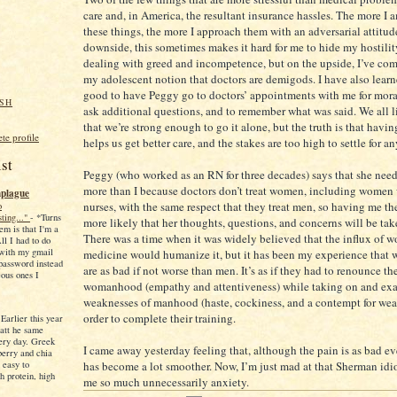
care and, in America, the resultant insurance hassles. The more I
these things, the more I approach them with an adversarial attitud
downside, this sometimes makes it hard for me to hide my hostili
dealing with greed and incompetence, but on the upside, I’ve com
my adolescent notion that doctors are demigods. I have also learne
good to have Peggy go to doctors’ appointments with me for moral
SH
ask additional questions, and to remember what was said. We all l
that we’re strong enough to go it alone, but the truth is that havi
e profile
helps us get better care, and the stakes are too high to settle for an
st
Peggy (who worked as an RN for three decades) says that she need
more than I because doctors don’t treat women, including women
plague
nurses, with the same respect that they treat men, so having me th
o
sting..."
-
*Turns
more likely that her thoughts, questions, and concerns will be tak
em is that I'm a
There was a time when it was widely believed that the influx of 
ll I had to do
 with my gmail
medicine would humanize it, but it has been my experience that
password instead
are as bad if not worse than men. It’s as if they had to renounce the
eous ones I
womanhood (empathy and attentiveness) while taking on and exa
weaknesses of manhood (haste, cockiness, and a contempt for wea
order to complete their training.
-
Earlier this year
eatt he same
ery day. Greek
I came away yesterday feeling that, although the pain is as bad ev
berry and chia
 easy to
has become a lot smoother. Now, I’m just mad at that Sherman idio
h protein, high
me so much unnecessarily anxiety.