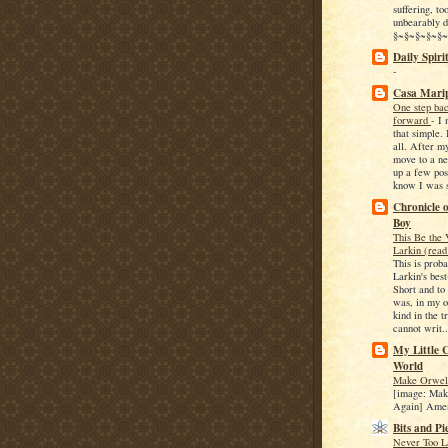
suffering, too
unbearably d
§~§~§~§~§~§
Daily Spiri
-
Casa Mari
One step bac
forward
-
I 
that simple. 
all. After m
move to a ne
up a few post
know I was st
Chronicle 
Boy
This Be the 
Larkin (read
This is proba
Larkin's bes
Short and to
was, in my o
kind in the t
cannot writ..
My Little C
World
Make Orwell
[image: Mak
Again] Ame
Bits and Pi
Never Too L