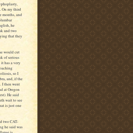
yphoplasty,
e. On my third
ee months, and
columbar
nglish, he
eak and two
aying that they
he would cut
k of serious
it has a very
roaching
liosis, so I
a, and, if the
. I then went
and at Oregon
st). He said
nth wait to see
at is just one
and two CAT-
hing he said was
llapse is