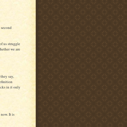
a second
 of us struggle
whether we are
 they say,
finition
cks in it only
now. It is