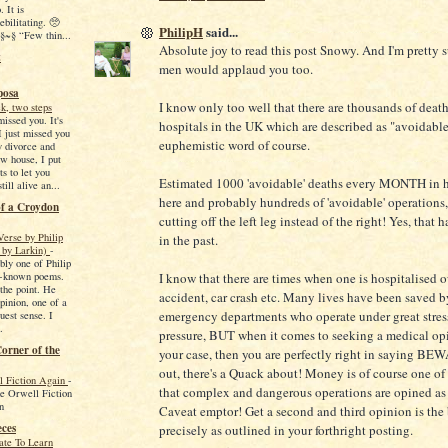
. It is
ebilitating. 🥺
PhilipH
said...
~§ “Few thin...
Absolute joy to read this post Snowy. And I'm pretty s
t
men would applaud you too.
posa
I know only too well that there are thousands of death
k, two steps
missed you. It's
hospitals in the UK which are described as "avoidable
I just missed you
euphemistic word of course.
y divorce and
w house, I put
s to let you
Estimated 1000 'avoidable' deaths every MONTH in h
ill alive an...
here and probably hundreds of 'avoidable' operations,
of a Croydon
cutting off the left leg instead of the right! Yes, that
Verse by Philip
in the past.
 by Larkin)
-
bly one of Philip
t-known poems.
I know that there are times when one is hospitalised 
 the point. He
accident, car crash etc. Many lives have been saved b
pinion, one of a
emergency departments who operate under great stres
ruest sense. I
.
pressure, BUT when it comes to seeking a medical opi
orner of the
your case, then you are perfectly right in saying B
out, there's a Quack about! Money is of course one of
 Fiction Again
-
that complex and dangerous operations are opined as 
e Orwell Fiction
n
Caveat emptor! Get a second and third opinion is the 
eces
precisely as outlined in your forthright posting.
ate To Learn