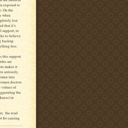
 am exposed to
e. On the
ty when
pletely lost
d that it’s
 support, to
ike to believe
ng backup
ything less.
s this support
 who are
ere makes it
en seriously.
women into
 women doctors
 virtues of
ggerating the
kness) in
er, the road
t for causing