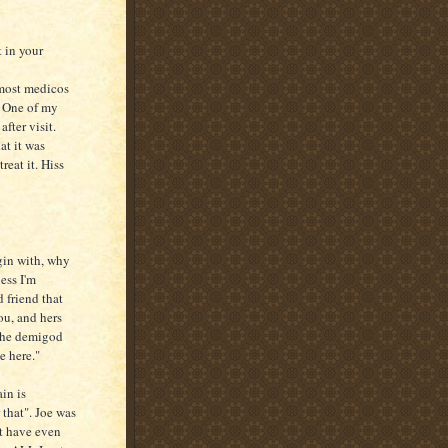
t in your
 most medicos
. One of my
fter visit.
at it was
reat it. Hiss
in with, why
ess I'm
 friend that
ou, and hers
 the demigod
e here."
in is
 that". Joe was
t have even