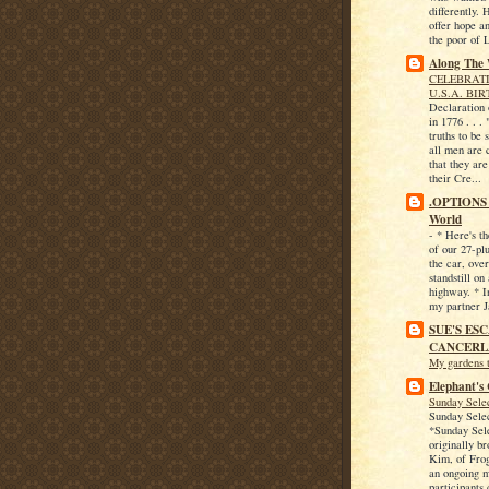
differently.
offer hope an
the poor of 
Along The
CELEBRATI
U.S.A. BI
Declaration
in 1776 . . .
truths to be 
all men are 
that they ar
their Cre...
.OPTIONS f
World
-
* Here's t
of our 27-pl
the car, over
standstill on
highway. * I
my partner Ja
SUE'S ES
CANCERL
My gardens 
Elephant's 
Sunday Sele
Sunday Sele
*Sunday Sel
originally br
Kim, of Fro
an ongoing 
participants 