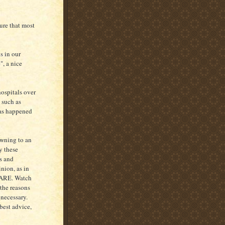
ure that most
s in our
", a nice
ospitals over
 such as
 has happened
owning to an
y these
s and
nion, as in
EWARE. Watch
 the reasons
necessary.
best advice,