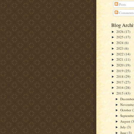
Posts
Comments
Blog Archi
2026
(17)
►
2025
(17)
►
2024
(6)
►
2023
(6)
►
2022
(14)
►
2021
(11)
►
2020
(19)
►
2019
(25)
►
2018
(29)
►
2017
(27)
►
2016
(28)
►
2015
(43)
▼
Decembe
►
Novembe
►
October
(
►
Septemb
►
August
(3
►
July
(3)
►
June
(3)
►