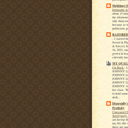
Sightings O
Debatable I
about 15 min
the infamous
take them to
because as 
politicians g
RAZORED
-
I started t
Sword & Pla
& Sorcery f
16, 2023, an
grown in lea
currently has
MY QUAL
I'm Back
-
L
JOHNNY L
JOHNNY L
JOHNNY L
JOHNNY L
JOHNNY A t
her class, "R
to hold some
desk...
Dragonfly'
Prolixity
Untreated Ch
Terrifyingl
am having th
my life this
there are ma