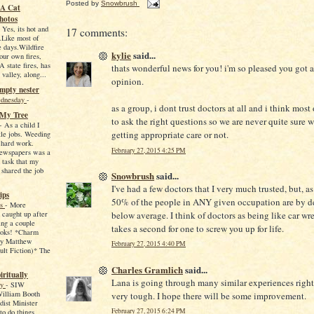
Posted by
Snowbrush
-A Cat
hotos
-
Yes, its hot and
17 comments:
.Like most of
 days.Wildfire
kylie
said...
ur own fires,
A state fires, has
thats wonderful news for you! i'm so pleased you got 
 valley, along...
opinion.
empty nester
ednesday
-
as a group, i dont trust doctors at all and i think most
 My Tree
to ask the right questions so we are never quite sure 
-
As a child I
getting appropriate care or not.
tle jobs. Weeding
 hard work.
February 27, 2015 4:25 PM
newspapers was a
 task that my
 shared the job
Snowbrush
said...
I've had a few doctors that I very much trusted, but, as
ips
50% of the people in ANY given occupation are by de
ws
-
More
 caught up after
below average. I think of doctors as being like car wre
ing a couple
takes a second for one to screw you up for life.
ooks! *Charm
by Matthew
February 27, 2015 4:40 PM
lt Fiction)* The
Charles Gramlich
said...
iritually
Lana is going through many similar experiences right 
ay
-
SIW
William Booth
very tough. I hope there will be some improvement.
ist Minister
February 27, 2015 6:24 PM
o do things