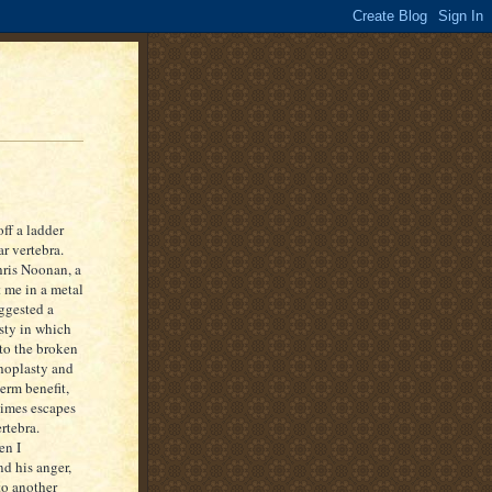
off a ladder
r vertebra.
hris Noonan, a
 me in a metal
uggested a
sty in which
to the broken
phoplasty and
term benefit,
times escapes
rtebra.
en I
d his anger,
to another