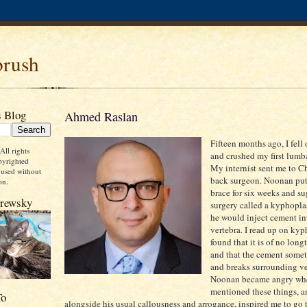
rush
s Blog
Ahmed Raslan
Fifteen months ago, I fell 
ll rights
and crushed my first lumba
pyrighted
My internist sent me to C
 used without
back surgeon. Noonan put
on.
brace for six weeks and s
Brewsky
surgery called a kyphopla
he would inject cement in
vertebra. I read up on ky
found that it is of no long
and that the cement some
and breaks surrounding ve
Noonan became angry wh
mentioned these things, an
To
alongside his usual callousness and arrogance, inspired me to go 