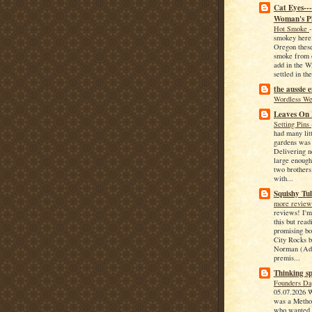
Cat Eyes--
Woman's P
Hot Smoke
smokey here
Oregon these
smoke from o
add in the W
settled in the
the aussie 
Wordless W
Leaves On
Setting Pins
had many lit
gardens was
Delivering 
large enough
two brothers
with...
Squishy Tul
more revie
reviews! I'm
this but read
promising b
City Rocks 
Norman (Adu
premis...
Thinking sp
Founders D
05.07.2026 
was a Method
who wanted t