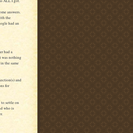
s ALL I got.
some answers.
ith the
oogle had an
er had a
lt was nothing
 in the same
jection(s) and
ns for
 to settle on
nd who is
r.