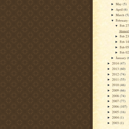
May
(5)
►
April
(6)
►
March
(5
►
February
▼
Feb 2
▼
Ahmed 
Feb 2
►
Feb 1
►
Feb 0
►
Feb 0
►
January
(
►
2014
(47)
►
2013
(60)
►
2012
(74)
►
2011
(55)
►
2010
(46)
►
2009
(66)
►
2008
(74)
►
2007
(77)
►
2006
(107)
►
2005
(16)
►
2004
(1)
►
2003
(1)
►