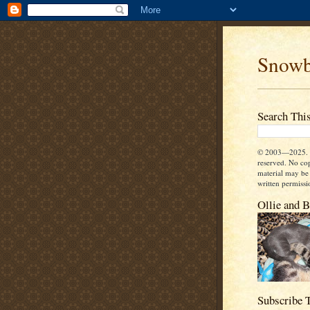
Snowb
Search Thi
© 2003—2025. A
reserved. No co
material may be
written permissi
Ollie and 
Subscribe 