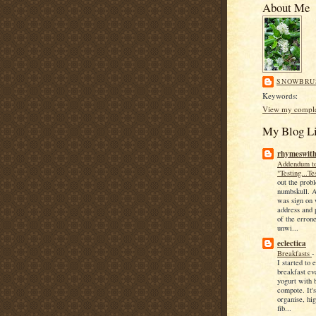
About Me
SNOWBRU
Keywords:
View my complet
My Blog Li
rhymeswith
Addendum t
"Testing...Te
out the probl
numbskull. A
was sign on
address and 
of the erron
unwi...
eclectica
Breakfasts
I started to 
breakfast ev
yogurt with 
compote. It's
organise, hig
fib...