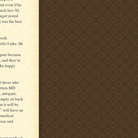
at even if he
much less 30,
nger rested
s was the best
 both
ills I take. He
ipate because
, and they’re
ike happy
at those who
letters MD
, arrogant,
simply sit back
t it will be
s” will have an
 medical
sease and
ms are medical